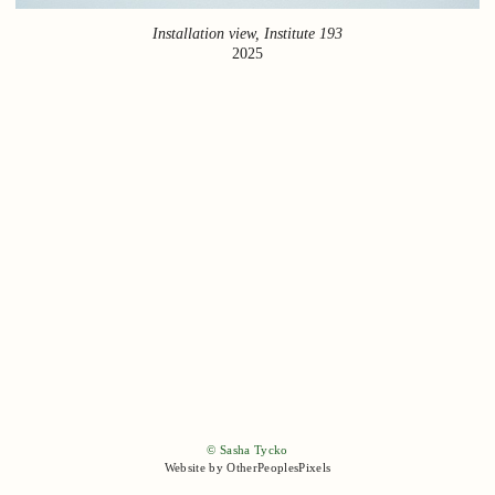
Installation view, Institute 193
2025
© Sasha Tycko
Website by OtherPeoplesPixels