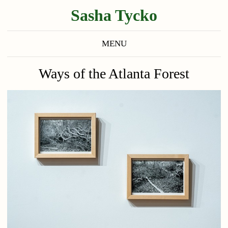
Sasha Tycko
MENU
Ways of the Atlanta Forest